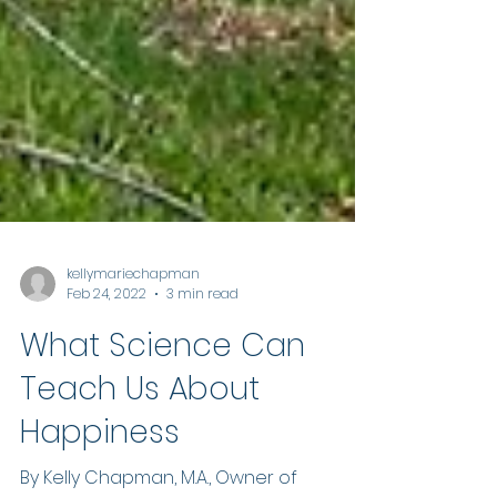
kellymariechapman
Feb 24, 2022
3 min read