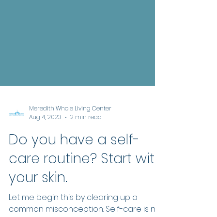
Meredith Whole Living Center
Aug 4, 2023
2 min read
Do you have a self-
care routine? Start with
your skin.