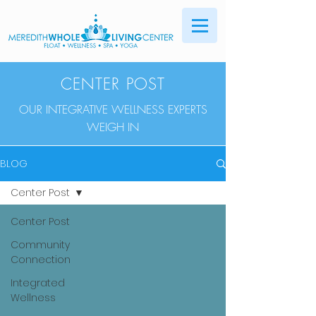
CENTER POST
OUR INTEGRATIVE WELLNESS EXPERTS
WEIGH IN
BLOG
Center Post
Center Post
Community
Connection
Integrated
Wellness