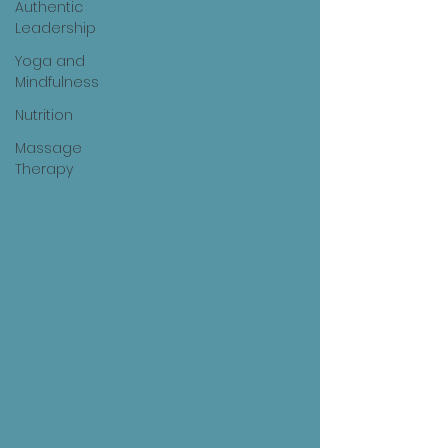
Authentic
Leadership
Yoga and
Mindfulness
Nutrition
Massage
Therapy