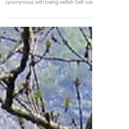
Let me begin this by clearing up a
common misconception: Self-care is not
synonymous with being selfish. Self-care
encourages you to...