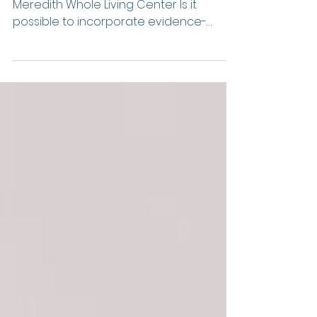
What Science Can
Teach Us About
Happiness
By Kelly Chapman, M.A., Owner of
Meredith Whole Living Center Is it
possible to incorporate evidence-
based practices in our lives that...